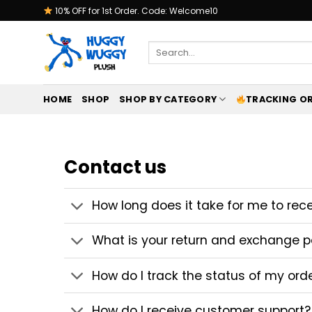
Skip
10% OFF for 1st Order. Code: Welcome10
to
content
Search
for:
HOME
SHOP
SHOP BY CATEGORY
TRACKING O
Contact us
How long does it take for me to rec
What is your return and exchange p
How do I track the status of my ord
How do I receive customer support?