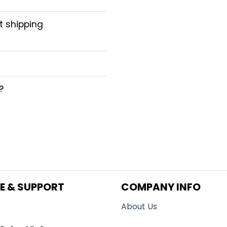
ct shipping
?
E & SUPPORT
COMPANY INFO
About Us