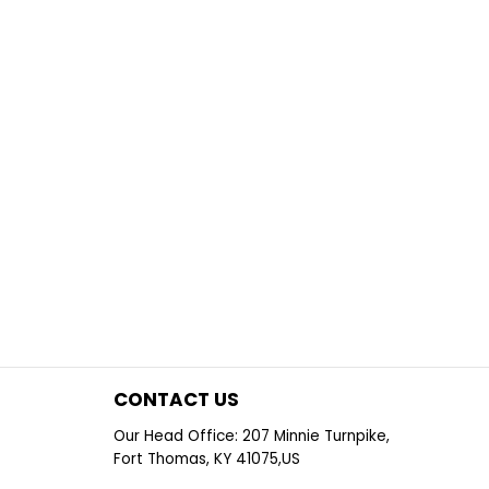
CONTACT US
Our Head Office: 207 Minnie Turnpike,
Fort Thomas, KY 41075,US