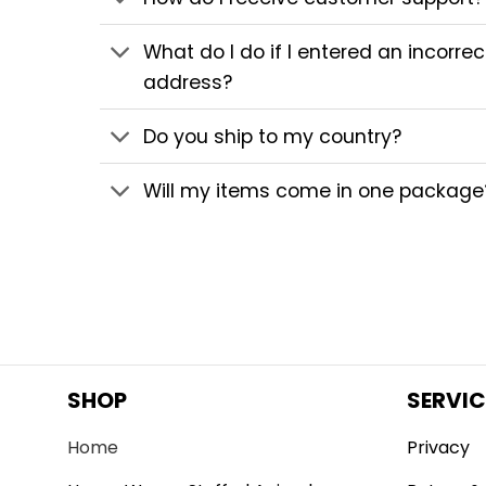
What do I do if I entered an incorre
address?
Do you ship to my country?
Will my items come in one package
SHOP
SERVIC
Home
Privacy