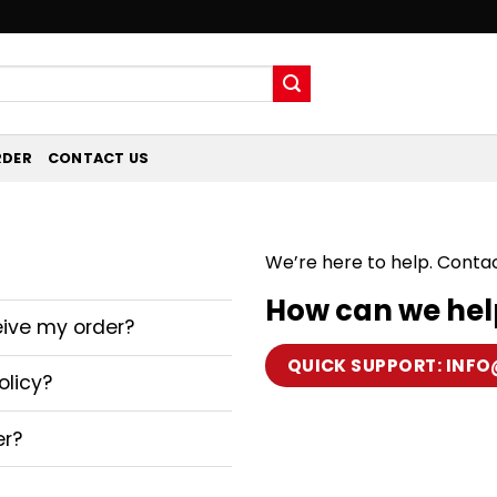
RDER
CONTACT US
We’re here to help. Conta
How can we hel
eive my order?
QUICK SUPPORT:
INFO
olicy?
er?