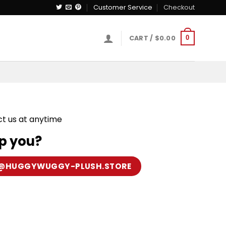
Customer Service
Checkout
CART /
$
0.00
0
ct us at anytime
p you?
@HUGGYWUGGY-PLUSH.STORE