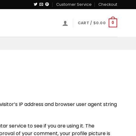
Customer Service
Checkout
CART /
$
0.00
0
isitor’s IP address and browser user agent string
 service to see if you are using it. The
proval of your comment, your profile picture is