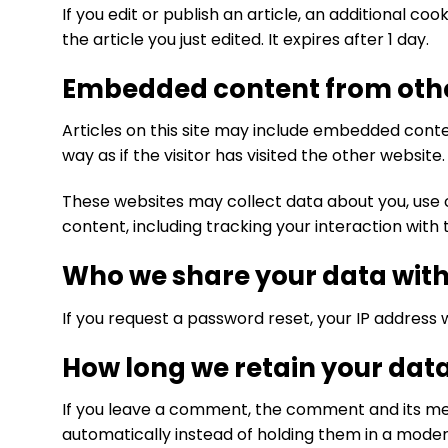
If you edit or publish an article, an additional co
the article you just edited. It expires after 1 day.
Embedded content from othe
Articles on this site may include embedded conte
way as if the visitor has visited the other website.
These websites may collect data about you, use 
content, including tracking your interaction wit
Who we share your data wit
If you request a password reset, your IP address wi
How long we retain your dat
If you leave a comment, the comment and its met
automatically instead of holding them in a moder