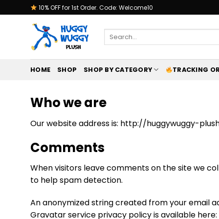
Skip
10% OFF for 1st Order. Code: Welcome10
to
content
Search
for:
HOME
SHOP
SHOP BY CATEGORY
TRACKING O
Who we are
Our website address is: http://huggywuggy-plush
Comments
When visitors leave comments on the site we coll
to help spam detection.
An anonymized string created from your email add
Gravatar service privacy policy is available here