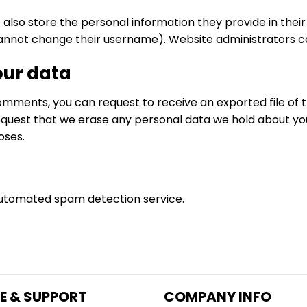
 also store the personal information they provide in their us
annot change their username). Website administrators can
our data
 comments, you can request to receive an exported file of 
equest that we erase any personal data we hold about you
oses.
utomated spam detection service.
E & SUPPORT
COMPANY INFO