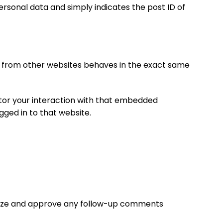
 personal data and simply indicates the post ID of
nt from other websites behaves in the exact same
itor your interaction with that embedded
gged in to that website.
ognize and approve any follow-up comments