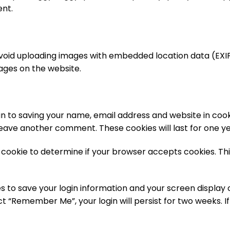
ent.
avoid uploading images with embedded location data (EXIF 
ages on the website.
n to saving your name, email address and website in cook
 leave another comment. These cookies will last for one ye
ry cookie to determine if your browser accepts cookies. Th
es to save your login information and your screen display 
ct “Remember Me”, your login will persist for two weeks. If