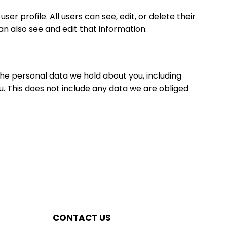
er profile. All users can see, edit, or delete their
 also see and edit that information.
the personal data we hold about you, including
. This does not include any data we are obliged
CONTACT US