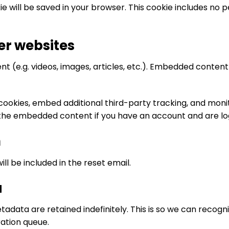
okie will be saved in your browser. This cookie includes no
r websites
nt (e.g. videos, images, articles, etc.). Embedded conte
cookies, embed additional third-party tracking, and mon
h the embedded content if you have an account and are lo
h
ll be included in the reset email.
a
adata are retained indefinitely. This is so we can rec
ation queue.