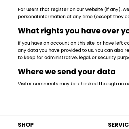
For users that register on our website (if any), we
personal information at any time (except they c
What rights you have over y
If you have an account on this site, or have left
any data you have provided to us. You can also r
to keep for administrative, legal, or security purp
Where we send your data
Visitor comments may be checked through an a
SHOP
SERVIC