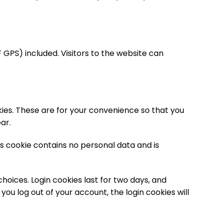
GPS) included. Visitors to the website can
ies. These are for your convenience so that you
ar.
is cookie contains no personal data and is
choices. Login cookies last for two days, and
 you log out of your account, the login cookies will