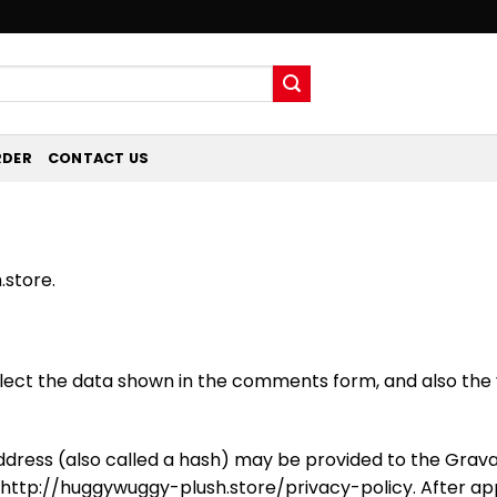
RDER
CONTACT US
.store.
ect the data shown in the comments form, and also the v
ress (also called a hash) may be provided to the Gravatar
: http://huggywuggy-plush.store/privacy-policy. After ap