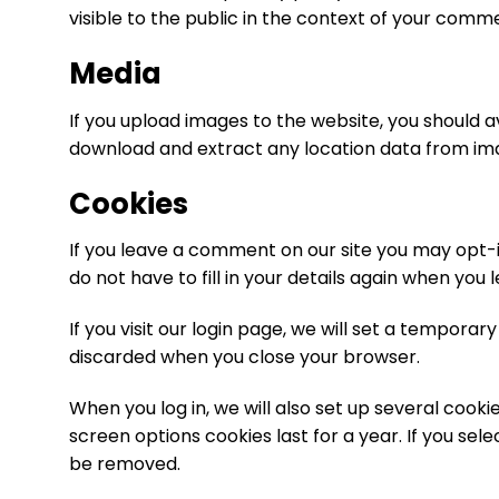
visible to the public in the context of your comm
Media
If you upload images to the website, you should 
download and extract any location data from im
Cookies
If you leave a comment on our site you may opt-i
do not have to fill in your details again when you
If you visit our login page, we will set a tempora
discarded when you close your browser.
When you log in, we will also set up several cooki
screen options cookies last for a year. If you sele
be removed.