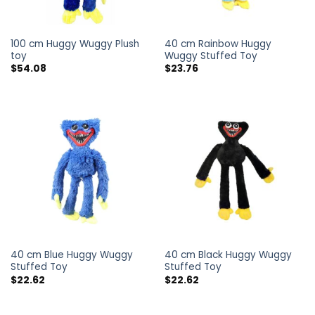
100 cm Huggy Wuggy Plush
40 cm Rainbow Huggy
toy
Wuggy Stuffed Toy
$
54.08
$
23.76
40 cm Blue Huggy Wuggy
40 cm Black Huggy Wuggy
Stuffed Toy
Stuffed Toy
$
22.62
$
22.62