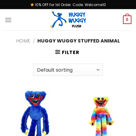
Skip
10% OFF for 1st Order. Code: Welcome10
to
content
0
HOME
/
HUGGY WUGGY STUFFED ANIMAL
FILTER