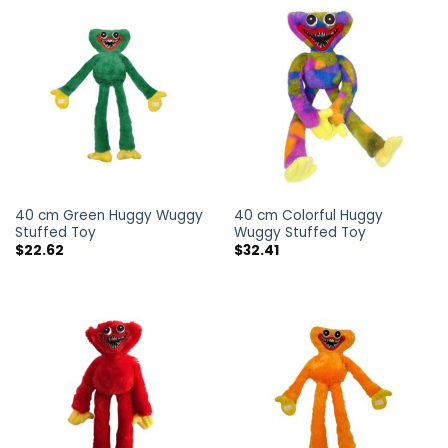
40 cm Green Huggy Wuggy
40 cm Colorful Huggy
Stuffed Toy
Wuggy Stuffed Toy
$
22.62
$
32.41