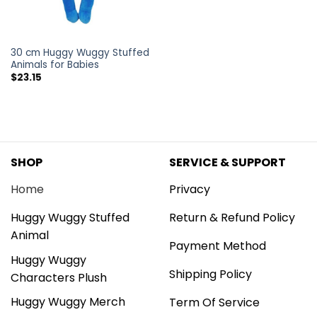
30 cm Huggy Wuggy Stuffed
Animals for Babies
$
23.15
SHOP
SERVICE & SUPPORT
Home
Privacy
Huggy Wuggy Stuffed
Return & Refund Policy
Animal
Payment Method
Huggy Wuggy
Shipping Policy
Characters Plush
Huggy Wuggy Merch
Term Of Service