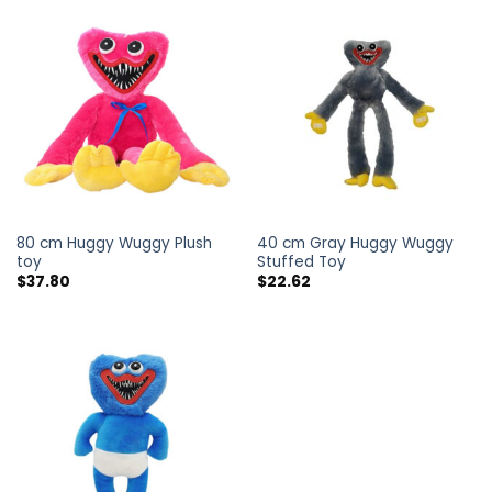
80 cm Huggy Wuggy Plush
40 cm Gray Huggy Wuggy
toy
Stuffed Toy
$
37.80
$
22.62