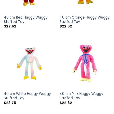
40 cm Red Huggy Wuggy
40 cm Orange Huggy Wuggy
Stuffed Toy
Stuffed Toy
$
22.62
$
22.62
40 cm White Huggy Wuggy
40 cm Pink Huggy Wuggy
Stuffed Toy
Stuffed Toy
$
23.76
$
22.62