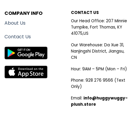
COMPANY INFO
CONTACT US
Our Head Office: 207 Minnie
About Us
Turnpike, Fort Thomas, KY
41075,US
Contact Us
Our Warehouse: Da Xue 31,
Nanjingshi District, Jiangsu,
CN
Hour: 9AM – 5PM (Mon – Fri)
Phone: 928 276 9566 (Text
Only)
Email:
info@huggywuggy-
plush.store