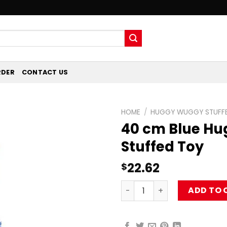
RDER
CONTACT US
HOME
/
HUGGY WUGGY STUFFE
40 cm Blue H
Stuffed Toy
22.62
$
40 cm Blue Huggy Wuggy St
ADD TO 