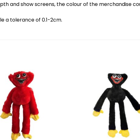
d depth and show screens, the colour of the merchandise c
le a tolerance of 0.1-2cm.