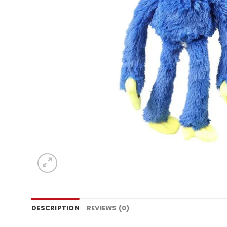
DESCRIPTION
REVIEWS (0)