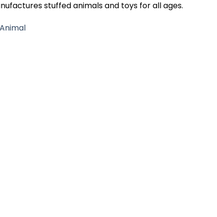
nufactures stuffed animals and toys for all ages.
 Animal