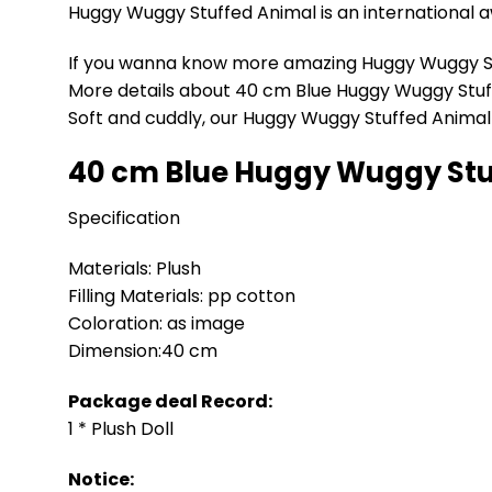
Huggy Wuggy Stuffed Animal is an international aw
If you wanna know more amazing Huggy Wuggy St
More details about 40 cm Blue Huggy Wuggy Stu
Soft and cuddly, our Huggy Wuggy Stuffed Animal i
40 cm Blue Huggy Wuggy Stu
Specification
Materials: Plush
Filling Materials: pp cotton
Coloration: as image
Dimension:40 cm
Package deal Record:
1 * Plush Doll
Notice: