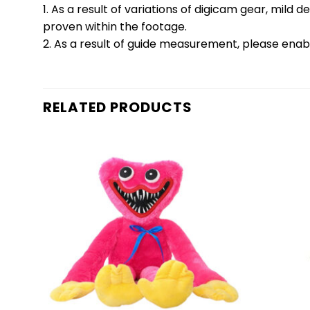
1. As a result of variations of digicam gear, mil
proven within the footage.
2. As a result of guide measurement, please enab
RELATED PRODUCTS