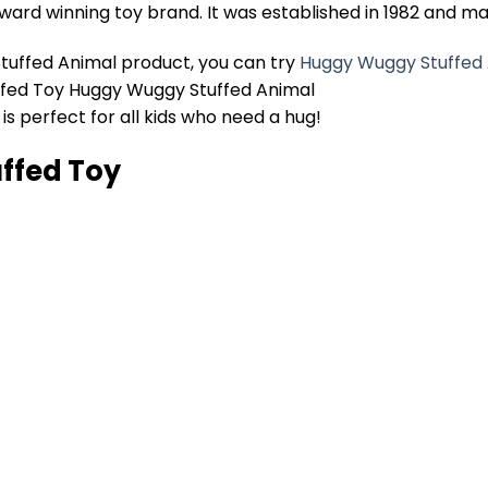
ard winning toy brand. It was established in 1982 and ma
uffed Animal product, you can try
Huggy Wuggy Stuffed
ffed Toy Huggy Wuggy Stuffed Animal
s perfect for all kids who need a hug!
ffed Toy