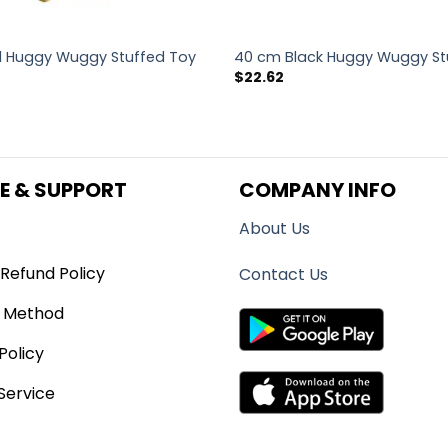
 Huggy Wuggy Stuffed Toy
40 cm Black Huggy Wuggy St
$
22.62
E & SUPPORT
COMPANY INFO
About Us
Refund Policy
Contact Us
 Method
Policy
Service