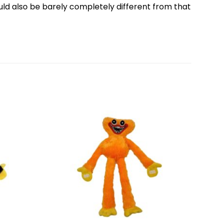
ould also be barely completely different from that