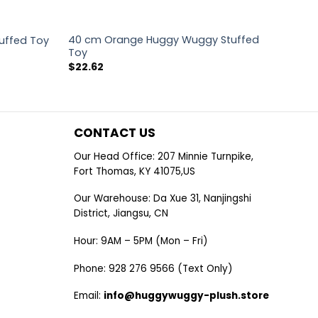
40 cm Orange Huggy Wuggy Stuffed
uffed Toy
Toy
$
22.62
CONTACT US
Our Head Office: 207 Minnie Turnpike,
Fort Thomas, KY 41075,US
Our Warehouse: Da Xue 31, Nanjingshi
District, Jiangsu, CN
Hour: 9AM – 5PM (Mon – Fri)
Phone: 928 276 9566 (Text Only)
Email:
info@huggywuggy-plush.store