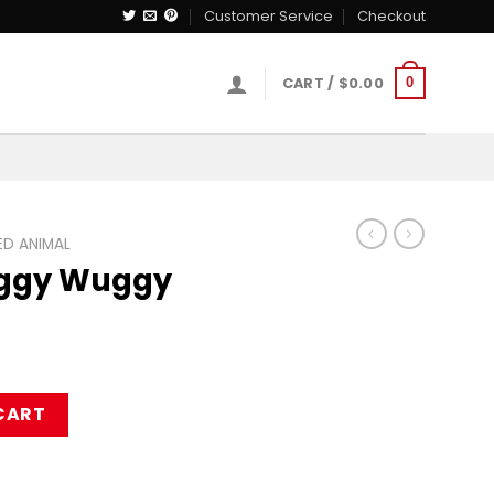
Customer Service
Checkout
CART /
$
0.00
0
D ANIMAL
uggy Wuggy
uffed Toy quantity
CART