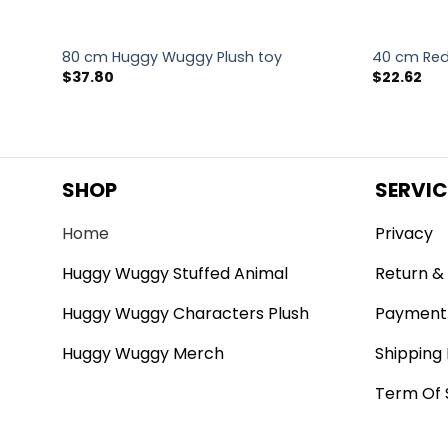
d Toy
80 cm Huggy Wuggy Plush toy
40 cm Red
$
37.80
$
22.62
SHOP
SERVIC
Home
Privacy
Huggy Wuggy Stuffed Animal
Return & 
Huggy Wuggy Characters Plush
Payment
Huggy Wuggy Merch
Shipping 
Term Of 