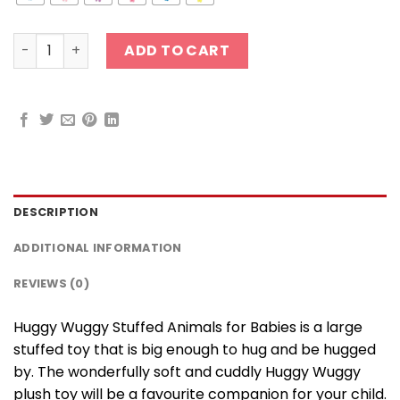
30 cm Huggy Wuggy Stuffed Animals for Babies quantit
ADD TO CART
DESCRIPTION
ADDITIONAL INFORMATION
REVIEWS (0)
Huggy Wuggy Stuffed Animals for Babies is a large
stuffed toy that is big enough to hug and be hugged
by. The wonderfully soft and cuddly Huggy Wuggy
plush toy will be a favourite companion for your child.