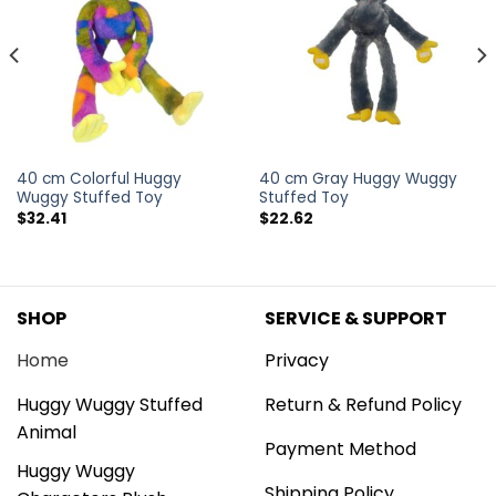
40 cm Colorful Huggy
40 cm Gray Huggy Wuggy
Wuggy Stuffed Toy
Stuffed Toy
$
32.41
$
22.62
SHOP
SERVICE & SUPPORT
Home
Privacy
Huggy Wuggy Stuffed
Return & Refund Policy
Animal
Payment Method
Huggy Wuggy
Shipping Policy