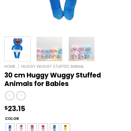
HOME
/
HUGGY WUGGY STUFFED ANIMAL
30 cm Huggy Wuggy Stuffed
Animals for Babies
23.15
$
COLOR