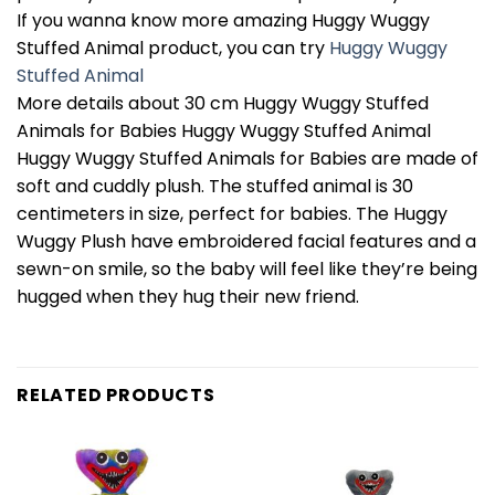
If you wanna know more amazing Huggy Wuggy
Stuffed Animal product, you can try
Huggy Wuggy
Stuffed Animal
More details about 30 cm Huggy Wuggy Stuffed
Animals for Babies Huggy Wuggy Stuffed Animal
Huggy Wuggy Stuffed Animals for Babies are made of
soft and cuddly plush. The stuffed animal is 30
centimeters in size, perfect for babies. The Huggy
Wuggy Plush have embroidered facial features and a
sewn-on smile, so the baby will feel like they’re being
hugged when they hug their new friend.
RELATED PRODUCTS