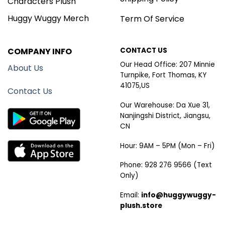
Characters Plush
Huggy Wuggy Merch
Term Of Service
COMPANY INFO
CONTACT US
Our Head Office: 207 Minnie
About Us
Turnpike, Fort Thomas, KY
41075,US
Contact Us
Our Warehouse: Da Xue 31,
Nanjingshi District, Jiangsu,
CN
Hour: 9AM – 5PM (Mon – Fri)
Phone: 928 276 9566 (Text
Only)
Email:
info@huggywuggy-
plush.store