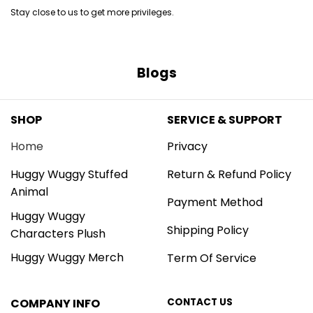
Stay close to us to get more privileges.
Blogs
SHOP
SERVICE & SUPPORT
Home
Privacy
Huggy Wuggy Stuffed
Return & Refund Policy
Animal
Payment Method
Huggy Wuggy
Shipping Policy
Characters Plush
Huggy Wuggy Merch
Term Of Service
COMPANY INFO
CONTACT US