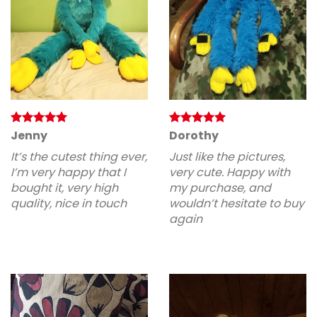
Jenny
Dorothy
It’s the cutest thing ever,
Just like the pictures,
I’m very happy that I
very cute. Happy with
bought it, very high
my purchase, and
quality, nice in touch
wouldn’t hesitate to buy
again