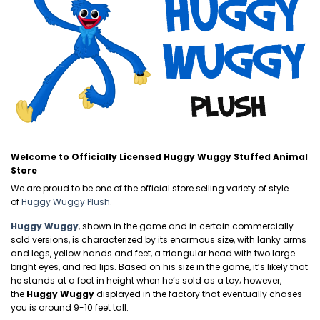
Welcome to Officially Licensed Huggy Wuggy Stuffed Animal
Store
We are proud to be one of the official store selling variety of style
of
Huggy Wuggy Plush
.
Huggy Wuggy
, shown in the game and in certain commercially-
sold versions, is characterized by its enormous size, with lanky arms
and legs, yellow hands and feet, a triangular head with two large
bright eyes, and red lips. Based on his size in the game, it’s likely that
he stands at a foot in height when he’s sold as a toy; however,
the
Huggy Wuggy
displayed in the factory that eventually chases
you is around 9-10 feet tall.