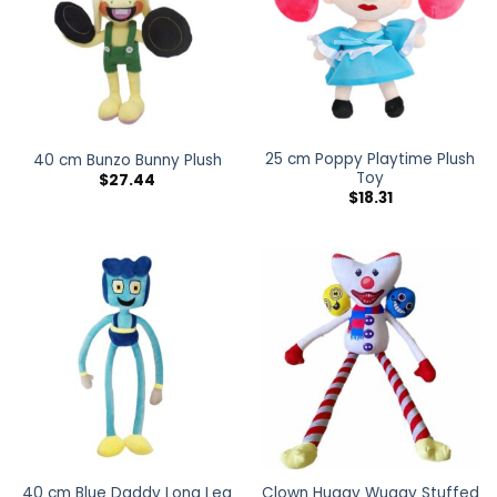
25 cm Poppy Playtime Plush
40 cm Bunzo Bunny Plush
Toy
$
27.44
$
18.31
Clown Huggy Wuggy Stuffed
40 cm Blue Daddy Long Leg