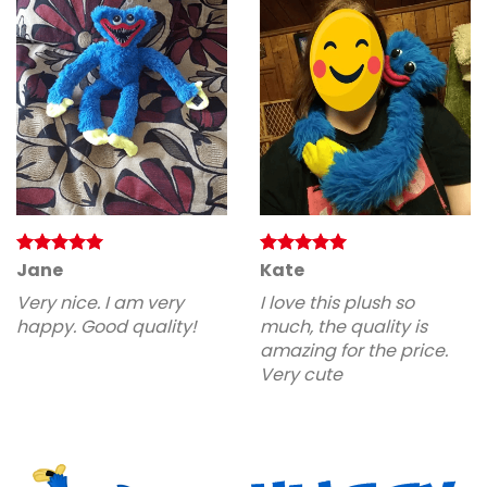
Jane
Kate
Very nice. I am very
I love this plush so
happy. Good quality!
much, the quality is
amazing for the price.
Very cute