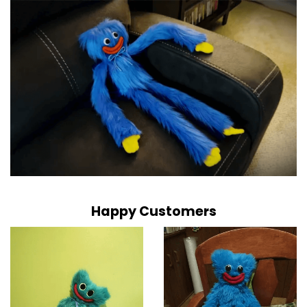
Happy Customers