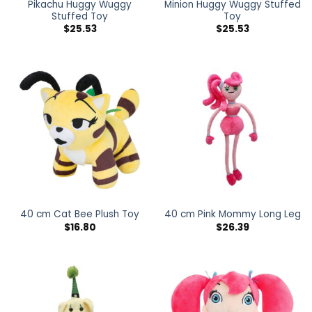
Pikachu Huggy Wuggy
Minion Huggy Wuggy Stuffed
Stuffed Toy
Toy
$
25.53
$
25.53
40 cm Cat Bee Plush Toy
40 cm Pink Mommy Long Leg
$
16.80
$
26.39