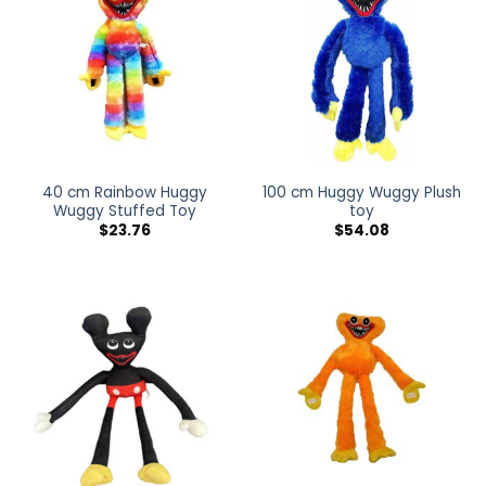
40 cm Rainbow Huggy
100 cm Huggy Wuggy Plush
Wuggy Stuffed Toy
toy
$
23.76
$
54.08