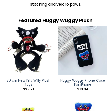
stitching and velcro paws.
Featured Huggy Wuggy Plush
30 cm New Killy Willy Plush
Huggy Wuggy Phone Case
Toys
For iPhone
$
25.71
$
19.94