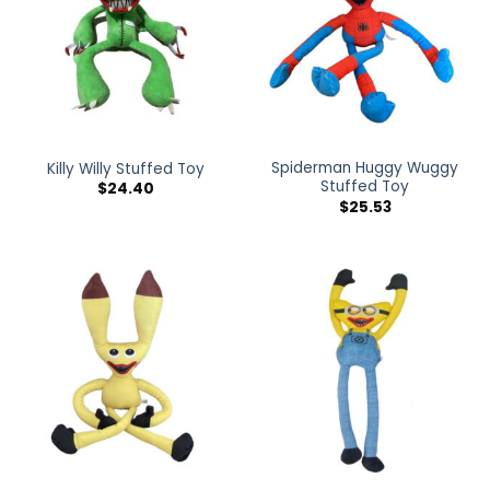
Spiderman Huggy Wuggy
Killy Willy Stuffed Toy
Stuffed Toy
$
24.40
$
25.53