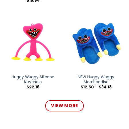
$
19.94
Huggy Wuggy Silicone
NEW Huggy Wuggy
Keychain
Merchandise
$
22.16
$
12.50
–
$
34.18
VIEW MORE