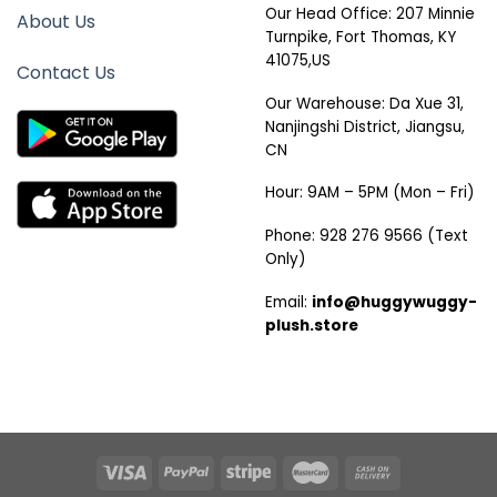
Our Head Office: 207 Minnie
About Us
Turnpike, Fort Thomas, KY
41075,US
Contact Us
Our Warehouse: Da Xue 31,
Nanjingshi District, Jiangsu,
CN
Hour: 9AM – 5PM (Mon – Fri)
Phone: 928 276 9566 (Text
Only)
Email:
info@huggywuggy-
plush.store