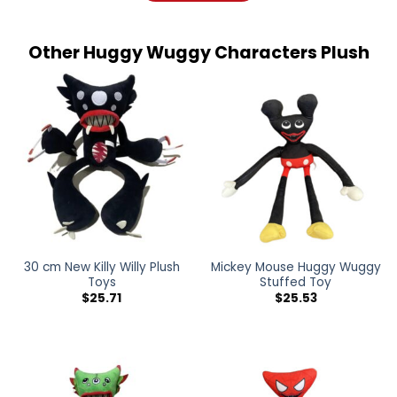
Other Huggy Wuggy Characters Plush
30 cm New Killy Willy Plush
Mickey Mouse Huggy Wuggy
Toys
Stuffed Toy
$
25.71
$
25.53