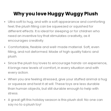
Why you love Huggy Wuggy Plush
Ultra soft to hug, and with a soft appearance and comforting
feel; the plush filling can be squeezed or squished for
different effects. It is ideal for sleeping or for children who
need an inventive toy that stimulates creativity, as it
encourages creativity.
Comfortable, flexible and well-made material. Soft, even
filling, and not deformed. Made of high quality fabric and
plush.
Since the plush toy loves to encourage hands-on experience,
it brings new levels of comfort, in every situation and with
every action.
When you are feeling stressed, give your stuffed animal a hug
or squeeze and twist it at will. These toys are less durable
than human objects, but still durable enough to help with
stress.
A great gift this holiday season is this plush doll. No one can
say no to a plush toy!