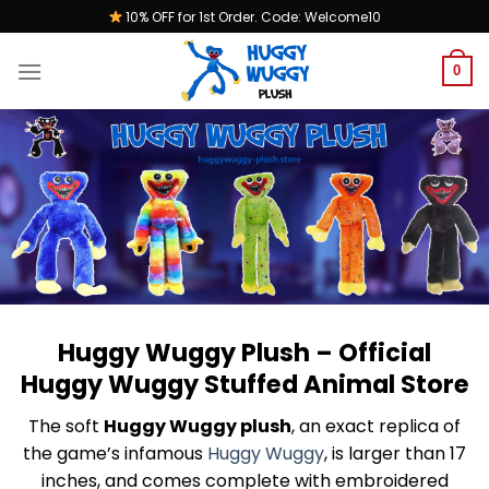
Skip
10% OFF for 1st Order. Code: Welcome10
to
content
0
Huggy Wuggy Plush – Official
Huggy Wuggy Stuffed Animal Store
The soft
Huggy Wuggy plush
, an exact replica of
the game’s infamous
Huggy Wuggy
, is larger than 17
inches, and comes complete with embroidered