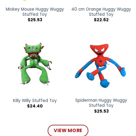
Mickey Mouse Huggy Wuggy
40 cm Orange Huggy Wuggy
Stuffed Toy
Stuffed Toy
$
25.53
$
22.62
Spiderman Huggy Wuggy
Killy Willy Stuffed Toy
Stuffed Toy
$
24.40
$
25.53
VIEW MORE