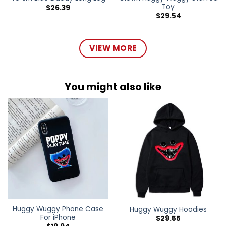
Toy
$
26.39
$
29.54
VIEW MORE
You might also like
Huggy Wuggy Phone Case
Huggy Wuggy Hoodies
For iPhone
$
29.55