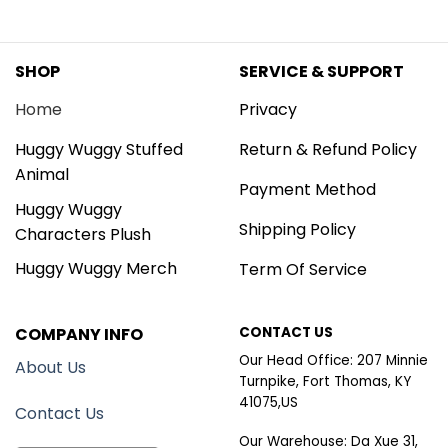
SHOP
SERVICE & SUPPORT
Home
Privacy
Huggy Wuggy Stuffed
Return & Refund Policy
Animal
Payment Method
Huggy Wuggy
Shipping Policy
Characters Plush
Huggy Wuggy Merch
Term Of Service
COMPANY INFO
CONTACT US
Our Head Office: 207 Minnie
About Us
Turnpike, Fort Thomas, KY
41075,US
Contact Us
Our Warehouse: Da Xue 31,