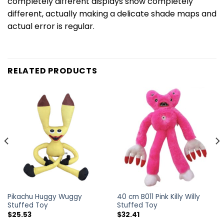
completely different displays show completely
different, actually making a delicate shade maps and
actual error is regular.
RELATED PRODUCTS
Pikachu Huggy Wuggy
40 cm B011 Pink Killy Willy
Stuffed Toy
Stuffed Toy
$
25.53
$
32.41