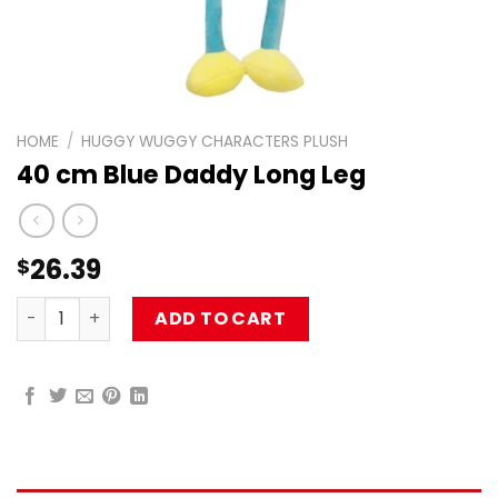
HOME
/
HUGGY WUGGY CHARACTERS PLUSH
40 cm Blue Daddy Long Leg
26.39
$
40 cm Blue Daddy Long Leg quantity
ADD TO CART