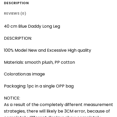
DESCRIPTION
REVIEWS (0)
40 cm Blue Daddy Long Leg
DESCRIPTION:
100% Model New and Excessive High quality
Materials: smooth plush, PP cotton
Coloration:as image
Packaging: 1pc in a single OPP bag
NOTICE:
As a result of the completely different measurement
strategies, there will likely be 3CM error, because of