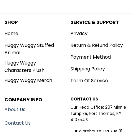
SHOP
SERVICE & SUPPORT
Home
Privacy
Huggy Wuggy Stuffed
Return & Refund Policy
Animal
Payment Method
Huggy Wuggy
Shipping Policy
Characters Plush
Huggy Wuggy Merch
Term Of Service
COMPANY INFO
CONTACT US
Our Head Office: 207 Minnie
About Us
Turnpike, Fort Thomas, KY
41075,US
Contact Us
Our Warehouse: Da Xue 31,