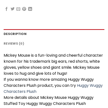
DESCRIPTION
REVIEWS (0)
Mickey Mouse is a fun-loving and cheerful character
known for his trademark big ears, red shorts, white
gloves, yellow shoes and giant smile. Mickey Mouse
loves to hug and give lots of hugs!
If you wanna know more amazing Huggy Wuggy
Characters Plush product, you can try
Huggy Wuggy
Characters Plush
More details about Mickey Mouse Huggy Wuggy
Stuffed Toy Huggy Wuggy Characters Plush