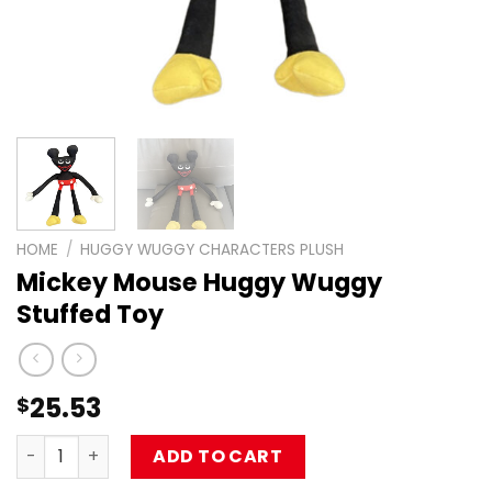
HOME
/
HUGGY WUGGY CHARACTERS PLUSH
Mickey Mouse Huggy Wuggy
Stuffed Toy
25.53
$
Mickey Mouse Huggy Wuggy Stuffed Toy quantity
ADD TO CART