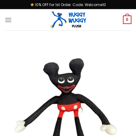
Skip
10% OFF for 1st Order. Code: Welcome10
to
content
0