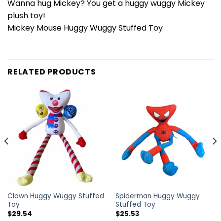
Wanna hug Mickey? You get a huggy wuggy Mickey
plush toy!
Mickey Mouse Huggy Wuggy Stuffed Toy
RELATED PRODUCTS
Clown Huggy Wuggy Stuffed
Spiderman Huggy Wuggy
Toy
Stuffed Toy
$
29.54
$
25.53