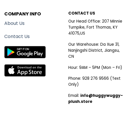
COMPANY INFO
CONTACT US
Our Head Office: 207 Minnie
About Us
Turnpike, Fort Thomas, KY
41075,US
Contact Us
Our Warehouse: Da Xue 31,
Nanjingshi District, Jiangsu,
CN
Hour: 9AM – 5PM (Mon – Fri)
Phone: 928 276 9566 (Text
Only)
Email:
info@huggywuggy-
plush.store