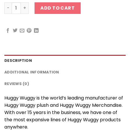
Huggy Wuggy Silicone Keychain quantity
ADD TO CART
DESCRIPTION
ADDITIONAL INFORMATION
REVIEWS (0)
Huggy Wuggy is the world’s leading manufacturer of
Huggy Wuggy plush and Huggy Wuggy Merchandise.
With over 15 years in the business, we have one of
the most expansive lines of Huggy Wuggy products
anywhere.