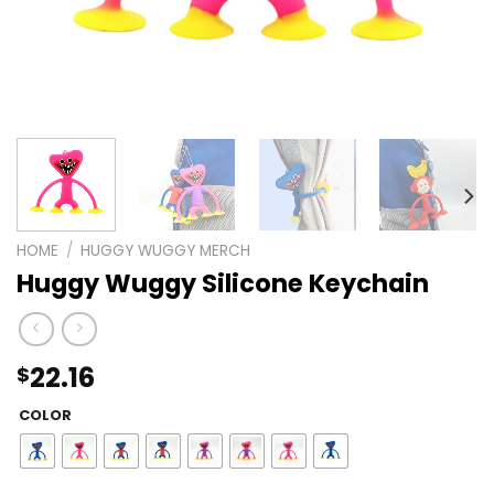
HOME
/
HUGGY WUGGY MERCH
Huggy Wuggy Silicone Keychain
22.16
$
COLOR