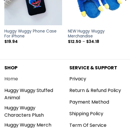
Huggy Wuggy Phone Case
NEW Huggy Wuggy
For iPhone
Merchandise
$
19.94
$
12.50
–
$
34.18
SHOP
SERVICE & SUPPORT
Home
Privacy
Huggy Wuggy Stuffed
Return & Refund Policy
Animal
Payment Method
Huggy Wuggy
Shipping Policy
Characters Plush
Huggy Wuggy Merch
Term Of Service