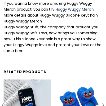
If you wanna know more amazing Huggy Wuggy
Merch product, you can try
Huggy Wuggy Merch
More details about Huggy Wuggy Silicone Keychain
Huggy Wuggy Merch
Huggy Wuggy Stuff, the company that brought you
Huggy Wuggy Soft Toys, now brings you something
new! This silicone keychain is a great way to show
your Huggy Wuggy love and protect your keys at the
same time!
RELATED PRODUCTS