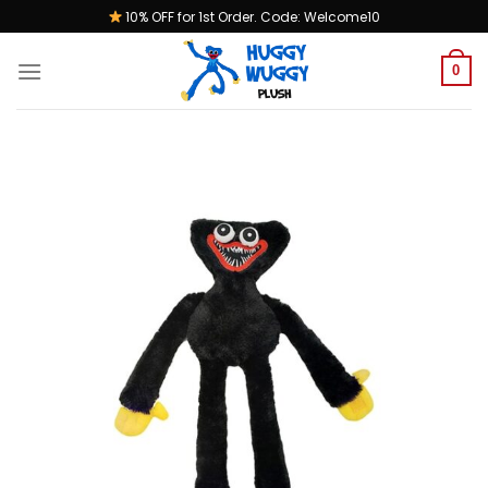
Skip
10% OFF for 1st Order. Code: Welcome10
to
content
0