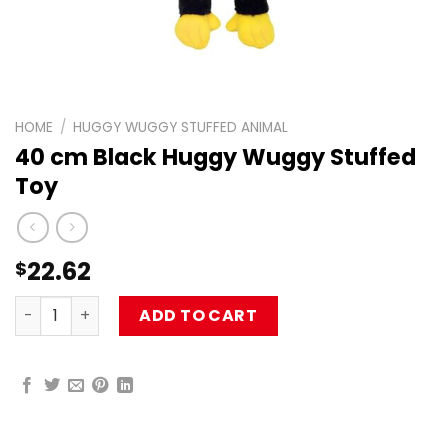
HOME
/
HUGGY WUGGY STUFFED ANIMAL
40 cm Black Huggy Wuggy Stuffed
Toy
22.62
$
40 cm Black Huggy Wuggy Stuffed Toy quantity
ADD TO CART