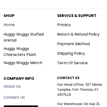
SHOP
SERVICE & SUPPORT
Home
Privacy
Huggy Wuggy Stuffed
Return & Refund Policy
Animal
Payment Method
Huggy Wuggy
Shipping Policy
Characters Plush
Huggy Wuggy Merch
Term Of Service
COMPANY INFO
CONTACT US
Our Head Office: 207 Minnie
About Us
Turnpike, Fort Thomas, KY
41075,US
Contact Us
Our Warehouse: Da Xue 31,