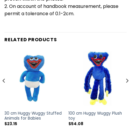
2. On account of handbook measurement, please
permit a tolerance of 0.1-2cm.
RELATED PRODUCTS
30 cm Huggy Wuggy Stuffed
100 cm Huggy Wuggy Plush
Animals for Babies
toy
$
23.15
$
54.08