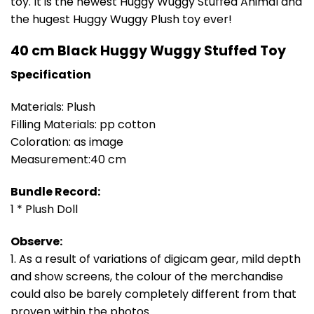
toy. It is the newest Huggy Wuggy Stuffed Animal and
the hugest Huggy Wuggy Plush toy ever!
40 cm Black Huggy Wuggy Stuffed Toy
Specification
Materials: Plush
Filling Materials: pp cotton
Coloration: as image
Measurement:40 cm
Bundle Record:
1 * Plush Doll
Observe:
1. As a result of variations of digicam gear, mild depth
and show screens, the colour of the merchandise
could also be barely completely different from that
proven within the photos.