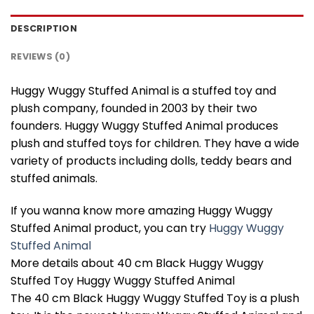
DESCRIPTION
REVIEWS (0)
Huggy Wuggy Stuffed Animal is a stuffed toy and
plush company, founded in 2003 by their two
founders. Huggy Wuggy Stuffed Animal produces
plush and stuffed toys for children. They have a wide
variety of products including dolls, teddy bears and
stuffed animals.
If you wanna know more amazing Huggy Wuggy
Stuffed Animal product, you can try
Huggy Wuggy
Stuffed Animal
More details about 40 cm Black Huggy Wuggy
Stuffed Toy Huggy Wuggy Stuffed Animal
The 40 cm Black Huggy Wuggy Stuffed Toy is a plush